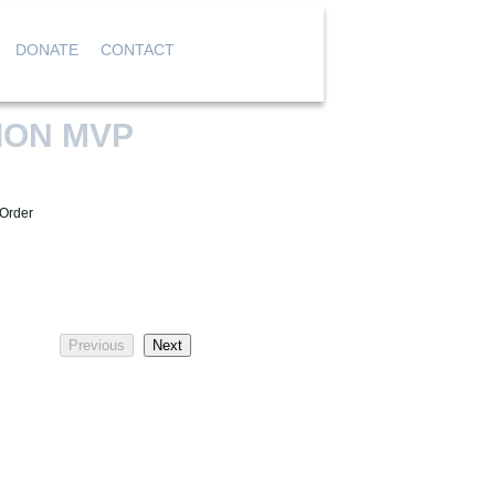
DONATE
CONTACT
|
|
|
ION MVP
 Order