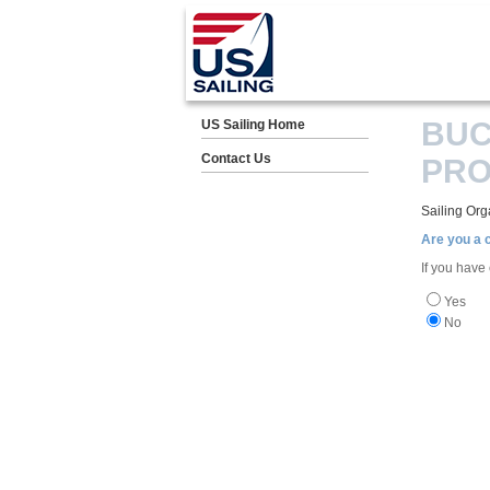
BUC
US Sailing Home
Contact Us
PR
Sailing Org
Are you a
If you have
Yes
No