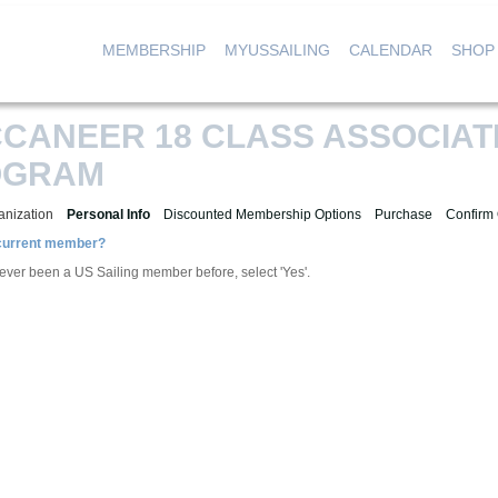
MEMBERSHIP
MYUSSAILING
CALENDAR
SHOP
|
|
|
CANEER 18 CLASS ASSOCIAT
OGRAM
anization
Personal Info
Discounted Membership Options
Purchase
Confirm
 current member?
 ever been a US Sailing member before, select 'Yes'.