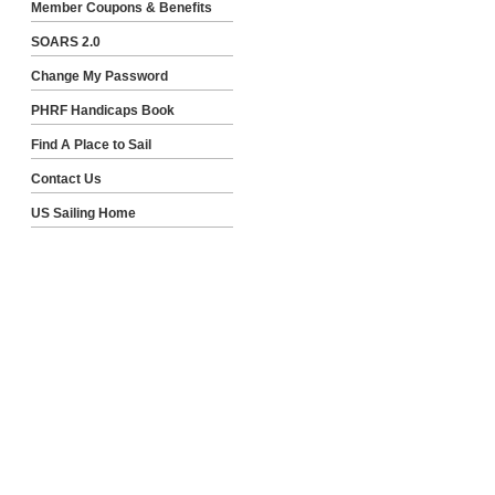
Member Coupons & Benefits
SOARS 2.0
Change My Password
PHRF Handicaps Book
Find A Place to Sail
Contact Us
US Sailing Home