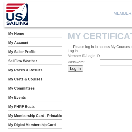
MEMBER
MY CERTIFIC
My Home
My Account
Please log in to access My Courses 
Log In
My Sailor Profile
Member ID/Login ID
SailFlow Weather
Password:
My Races & Results
My Certs & Courses
My Committees
My Events
My PHRF Boats
My Membership Card - Printable
My Digital Membership Card