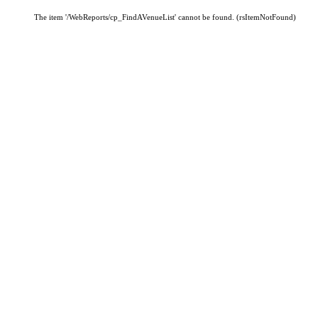
The item '/WebReports/cp_FindAVenueList' cannot be found. (rsItemNotFound)