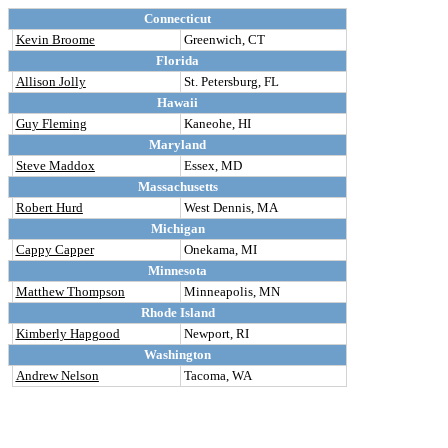
Connecticut
Kevin Broome
Greenwich, CT
Florida
Allison Jolly
St. Petersburg, FL
Hawaii
Guy Fleming
Kaneohe, HI
Maryland
Steve Maddox
Essex, MD
Massachusetts
Robert Hurd
West Dennis, MA
Michigan
Cappy Capper
Onekama, MI
Minnesota
Matthew Thompson
Minneapolis, MN
Rhode Island
Kimberly Hapgood
Newport, RI
Washington
Andrew Nelson
Tacoma, WA