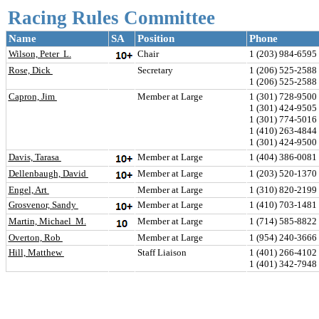
Racing Rules Committee
Name
SA
Position
Phone
Wilson, Peter  L.
Chair
1 (203) 984-6595 
Rose, Dick 
Secretary
1 (206) 525-258
1 (206) 525-2588
Capron, Jim 
Member at Large
1 (301) 728-9500 
1 (301) 424-9505
1 (301) 774-501
1 (410) 263-484
1 (301) 424-9500
Davis, Tarasa 
Member at Large
1 (404) 386-0081 
Dellenbaugh, David 
Member at Large
1 (203) 520-1370 
Engel, Art 
Member at Large
1 (310) 820-219
Grosvenor, Sandy 
Member at Large
1 (410) 703-1481
Martin, Michael  M.
Member at Large
1 (714) 585-882
Overton, Rob 
Member at Large
1 (954) 240-3666 
Hill, Matthew 
Staff Liaison
1 (401) 266-4102 
1 (401) 342-7948