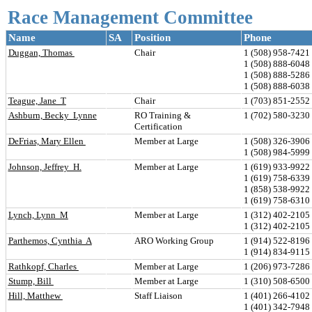
Race Management Committee
Name
SA
Position
Phone
Duggan, Thomas 
Chair
1 (508) 958-7421 
1 (508) 888-6048
1 (508) 888-528
1 (508) 888-6038
Teague, Jane  T
Chair
1 (703) 851-2552 
Ashburn, Becky  Lynne
RO Training & 
1 (702) 580-3230 
Certification
DeFrias, Mary Ellen 
Member at Large
1 (508) 326-3906 
1 (508) 984-599
Johnson, Jeffrey  H.
Member at Large
1 (619) 933-9922 
1 (619) 758-6339
1 (858) 538-992
1 (619) 758-6310
Lynch, Lynn  M
Member at Large
1 (312) 402-210
1 (312) 402-2105
Parthemos, Cynthia  A
ARO Working Group
1 (914) 522-8196 
1 (914) 834-911
Rathkopf, Charles 
Member at Large
1 (206) 973-7286 
Stump, Bill 
Member at Large
1 (310) 508-6500 
Hill, Matthew 
Staff Liaison
1 (401) 266-4102 
1 (401) 342-7948