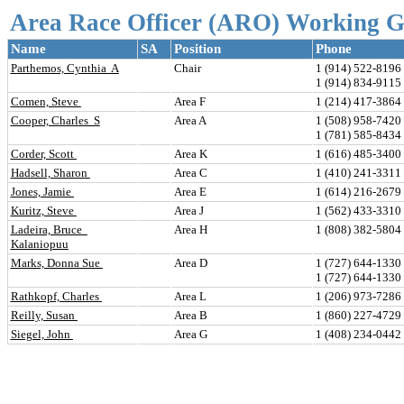
Area Race Officer (ARO) Working 
Name
SA
Position
Phone
Parthemos, Cynthia  A
Chair
1 (914) 522-8196 
1 (914) 834-911
Comen, Steve 
Area F
1 (214) 417-3864 
Cooper, Charles  S
Area A
1 (508) 958-7420 
1 (781) 585-843
Corder, Scott 
Area K
1 (616) 485-3400 
Hadsell, Sharon 
Area C
1 (410) 241-3311 
Jones, Jamie 
Area E
1 (614) 216-2679 
Kuritz, Steve 
Area J
1 (562) 433-3310 
Ladeira, Bruce  
Area H
1 (808) 382-580
Kalaniopuu
Marks, Donna Sue 
Area D
1 (727) 644-1330 
1 (727) 644-133
Rathkopf, Charles 
Area L
1 (206) 973-7286 
Reilly, Susan 
Area B
1 (860) 227-4729 
Siegel, John 
Area G
1 (408) 234-0442 