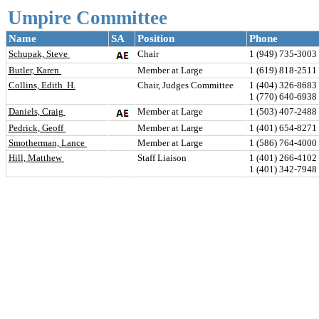
Umpire Committee
Name
SA
Position
Phone
Schupak, Steve 
Chair
1 (949) 735-3003 
Butler, Karen 
Member at Large
1 (619) 818-2511 
Collins, Edith  H.
Chair, Judges Committee
1 (404) 326-8683 
1 (770) 640-6938
Daniels, Craig 
Member at Large
1 (503) 407-2488 
Pedrick, Geoff 
Member at Large
1 (401) 654-8271 
Smotherman, Lance 
Member at Large
1 (586) 764-4000 
Hill, Matthew 
Staff Liaison
1 (401) 266-4102 
1 (401) 342-7948