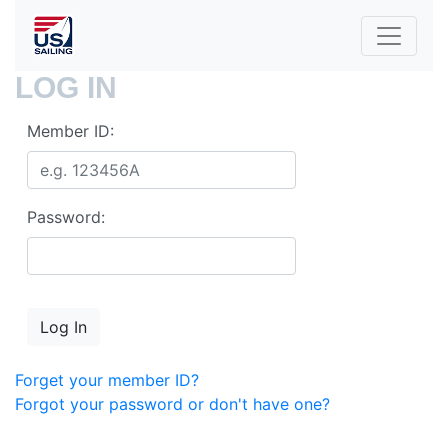
LOG IN
Member ID:
Password:
Forget your member ID?
Forgot your password or don't have one?