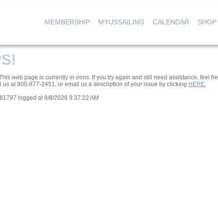
MEMBERSHIP
MYUSSAILING
CALENDAR
SHOP
|
|
|
S!
his web page is currently in irons. If you try again and still need assistance, feel fre
l us at 800-877-2451, or email us a description of your issue by clicking
HERE.
081797 logged at 8/8/2026 9:37:22 AM