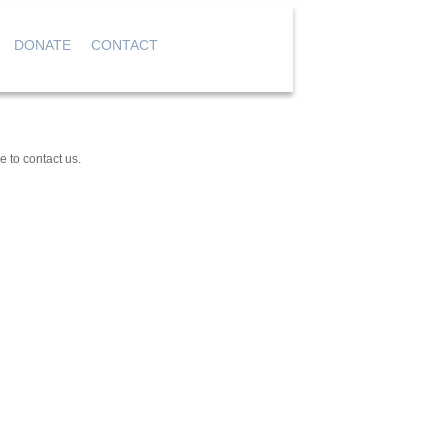
DONATE
CONTACT
|
|
|
e to contact us.