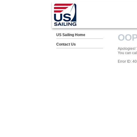
OOP
US Sailing Home
Contact Us
Apologies! T
You can cal
Error ID: 4