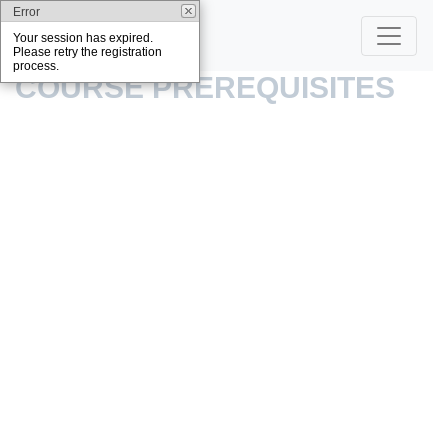
Error
Your session has expired.
Please retry the registration
process.
COURSE PREREQUISITES