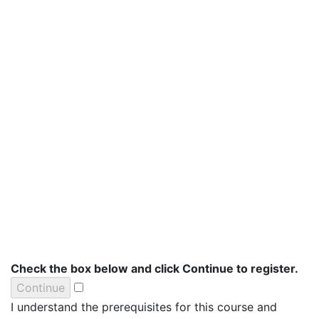
Check the box below and click Continue to register.
I understand the prerequisites for this course and