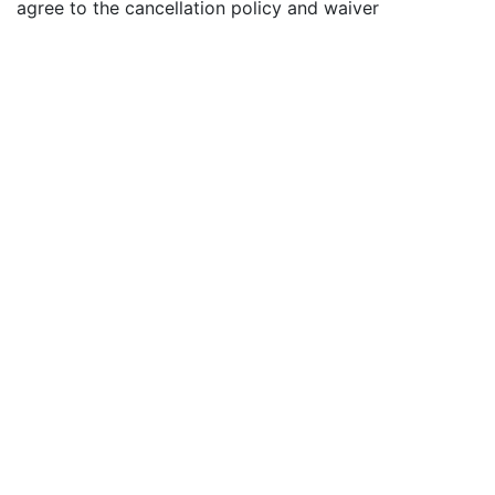
agree to the cancellation policy and waiver