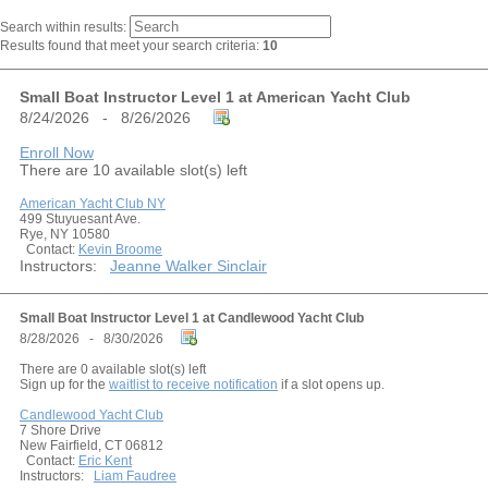
Search within results:
Results found that meet your search criteria:
10
Small Boat Instructor Level 1 at American Yacht Club
8/24/2026 - 8/26/2026
Enroll Now
There are 10 available slot(s) left
American Yacht Club NY
499 Stuyuesant Ave.
Rye, NY 10580
Contact:
Kevin Broome
Instructors:
Jeanne Walker Sinclair
Small Boat Instructor Level 1 at Candlewood Yacht Club
8/28/2026 - 8/30/2026
There are 0 available slot(s) left
Sign up for the
waitlist to receive notification
if a slot opens up.
Candlewood Yacht Club
7 Shore Drive
New Fairfield, CT 06812
Contact:
Eric Kent
Instructors:
Liam Faudree