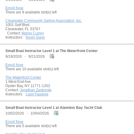
Enroll Now
There are 9 available slot(s) left
Clearwater Community Sailing Association, Inc.
1001 Gulf Blvd.
Clearwater, FL 33767
Contact:
Margo Currey
Instructors:
Kevin Gunn
Small Boat Instructor Level 1 at The Waterfront Center
9/19/2026 - 9/21/2026
Enroll Now
There are 10 available slot(s) left
The Waterfront Center
1 West End Ave
Oyster Bay, NY 11771-1202
Contact:
Jonathan Zaskorski
Instructors:
Liam Faudree
Small Boat Instructor Level 1 at Alamitos Bay Yacht Club
10/02/2026 - 10/04/2026
Enroll Now
There are 5 available slot(s) left