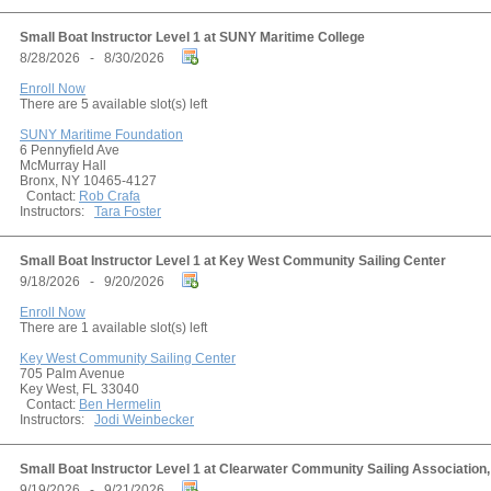
Small Boat Instructor Level 1 at SUNY Maritime College
8/28/2026 - 8/30/2026
Enroll Now
There are 5 available slot(s) left
SUNY Maritime Foundation
6 Pennyfield Ave
McMurray Hall
Bronx, NY 10465-4127
Contact:
Rob Crafa
Instructors:
Tara Foster
Small Boat Instructor Level 1 at Key West Community Sailing Center
9/18/2026 - 9/20/2026
Enroll Now
There are 1 available slot(s) left
Key West Community Sailing Center
705 Palm Avenue
Key West, FL 33040
Contact:
Ben Hermelin
Instructors:
Jodi Weinbecker
Small Boat Instructor Level 1 at Clearwater Community Sailing Association, 
9/19/2026 - 9/21/2026