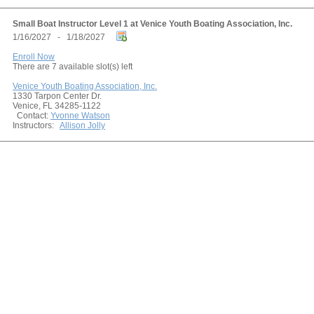
Small Boat Instructor Level 1 at Venice Youth Boating Association, Inc.
1/16/2027 - 1/18/2027
Enroll Now
There are 7 available slot(s) left
Venice Youth Boating Association, Inc.
1330 Tarpon Center Dr.
Venice, FL 34285-1122
Contact:
Yvonne Watson
Instructors:
Allison Jolly