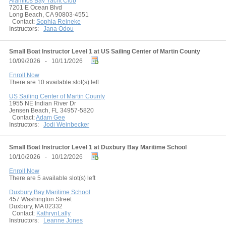
Alamitos Bay Yacht Club
7201 E Ocean Blvd
Long Beach, CA 90803-4551
Contact:
Sophia Reineke
Instructors:
Jana Odou
Small Boat Instructor Level 1 at US Sailing Center of Martin County
10/09/2026 - 10/11/2026
Enroll Now
There are 10 available slot(s) left
US Sailing Center of Martin County
1955 NE Indian River Dr
Jensen Beach, FL 34957-5820
Contact:
Adam Gee
Instructors:
Jodi Weinbecker
Small Boat Instructor Level 1 at Duxbury Bay Maritime School
10/10/2026 - 10/12/2026
Enroll Now
There are 5 available slot(s) left
Duxbury Bay Maritime School
457 Washington Street
Duxbury, MA 02332
Contact:
KathrynLally
Instructors:
Leanne Jones